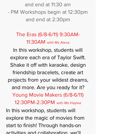
and end at 11:30 am
- PM Workshops begin at 12:30pm
and end at 2:30pm
The Eras (6/8-6/11) 9:30AM-
11:30AM
with Ms Alexa
In this workshop, students will
explore each era of Taylor Swift.
Shake it off with karaoke, design
friendship bracelets, create art
projects from your wildest dreams,
and more. Are you ready for it?
Young Movie Makers (6/8-6/11)
12:30PM-2:30PM
with Ms Haylee
In this workshop, students will
explore the magic of movies from
start to finish! Through hands-on
activities and collaboration, we’ll