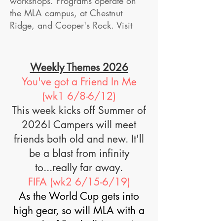
workshops. Programs operate on
the MLA campus, at Chestnut
Ridge, and Cooper's Rock. ​​​Visit
Weekly Themes 2026
You've got a Friend In Me
(wk1 6/8-6/12)
This week kicks off Summer of
2026! Campers will meet
friends both old and new. It'll
be a blast from infinity
to...really far away.
FIFA (wk2 6/15-6/19)
As the World Cup gets into
high gear, so will MLA with a