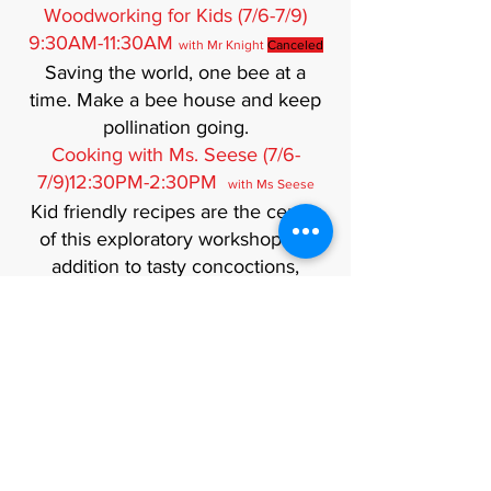
Woodworking for Kids (7/6-7/9)
9:30AM-11:30AM
with Mr Knight
Canceled
Saving the world, one bee at a
time. Make a bee house and keep
pollination going.
Cooking with Ms. Seese (7/6-
7/9)12:30PM-2:30PM
with Ms Seese
Kid friendly recipes are the center
of this exploratory workshop. In
addition to tasty concoctions,
participants will learn about table
manners and etiquette. Each child
will take home a cookbook of their
recipes. Recipes are peanut and
tree nut free, but some will contain
gluten, milk, etc.
Musical Performance (7/13-
7/16)12:30PM-2:30PM (Ages 8 and