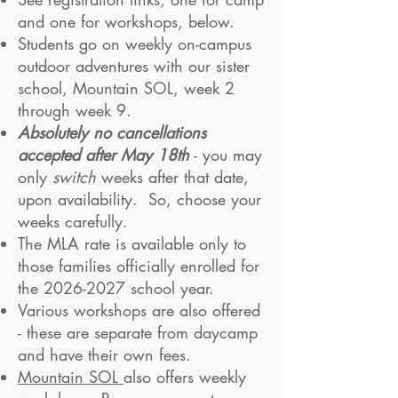
and one for workshops, below.
Students go on weekly on-campus
outdoor adventures with our sister
school, Mountain SOL, week 2
through week 9.
Absolutely no cancellations
accepted after May 18th
- you may
only
switch
weeks after that date,
upon availability.​ So, choose your
weeks carefully.
The MLA rate is available only to
those families officially enrolled for
the
2026-2027
school year.
Various workshops are also offered
- these are separate from daycamp
and have their own fees.
Mountain SOL
also offers weekly