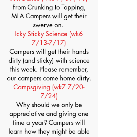
From Crunking to Tapping,
MLA Campers will get their
swerve on.
Icky Sticky Science (wk6
7/13-7/17)
Campers will get their hands
dirty (and sticky) with science
this week. Please remember,
our campers come home dirty.
Campsgiving (wk7 7/20-
7/24)
Why should we only be
appreciative and giving one
time a year? Campers will
learn how they might be able