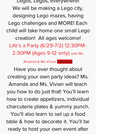
Legos, Legos, everywhere!
We will be making a Lego city,
designing Lego mazes, having
Lego challenges and MORE! Each
child will take home one small Lego
creation! All ages welcome!
Life's a Party (6/29-7/2) 12:30PM-
2:30PM (Ages 9-12 only)
with Ms
Amanda & Ms Vivian
Canceled
Have you ever thought about
creating your own party ideas? Ms.
Amanda and Ms. Vivian will teach
you how to do just that! You'll learn
how to create appetizers, individual
charcuterie plates & yummy punch.
You'll also learn to set up a food
table & how to decorate it. You'll be
ready to host your own event after