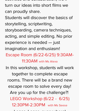
turn our ideas into short films we
can proudly share.
Students will discover the basics of
storytelling, scriptwriting,
storyboarding, camera techniques,
acting, and simple editing. No prior
experience is needed — just
imagination and enthusiasm!
Escape Room (6/22-6/25) 9:30AM-
11:30AM
with Ms Alexa
In this workshop, students will work
together to complete escape
rooms. There will be a brand new
escape room to solve every day!
Are you up for the challenge?!
LEGO Workshop (6/22 - 6/25)
12:30PM-2:30PM
with Ms Seese