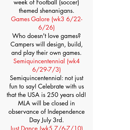
week of Football (soccer)
themed shenanigans.
Games Galore (wk3 6/22-
6/26)
Who doesn't love games?
Campers will design, build,
and play their own games.
Semiquincentennial (wk4
6/29-7/3)
Semiquincentennial: not just
fun to say! Celebrate with us
that the USA is 250 years old!
MLA will be closed in
observance of Independence
Day July 3rd.
Just Dance (wk5 7/6-7/10)