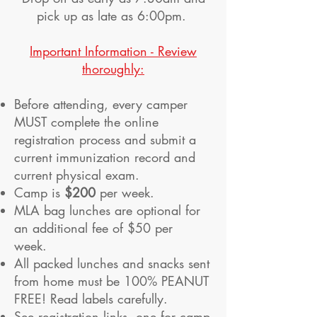
pick up as late as 6:00pm.
Important Information - Review
thoroughly:
Before attending, every camper
MUST complete the online
registration process and submit a
current immunization record and
current physical exam.
Camp is
$200
per week.
MLA bag lunches are optional for
an additional fee of $50 per
week.
All packed lunches and snacks sent
from home must be 100% PEANUT
FREE! Read labels carefully.
See registration links, one for camp