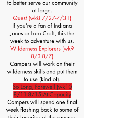
to better serve our community
at large.
Quest (wk8 7/27-7/31)
If you're a fan of Indiana
Jones or Lara Croft, this the
week to adventure with us.
Wilderness Explorers (wk9
8/3-8/7)
Campers will work on their
wilderness skills and put them
to use (kind of).
So Long, Farewell (wk10
8/11-8/15)At Capacity
Campers will spend one final
week flashing back to some of
their favorites of the summer.