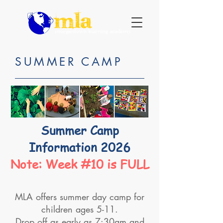
SUMMER CAMP
Summer Camp
Information 2026
Note: Week #10 is FULL
MLA offers summer day camp for
children ages 5-11.
Drop off as early as 7:30am and