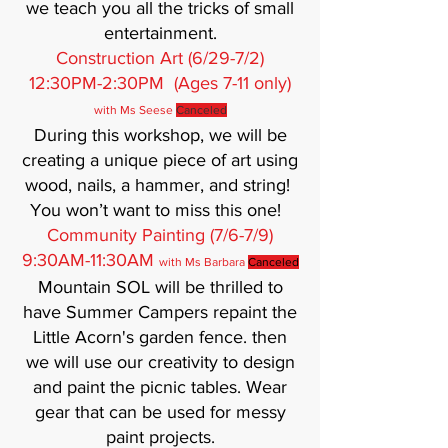
we teach you all the tricks of small
entertainment.
Construction Art (6/29-7/2)
12:30PM-2:30PM (Ages 7-11 only)
with Ms Seese
Canceled
During this workshop, we will be
creating a unique piece of art using
wood, nails, a hammer, and string!
You won’t want to miss this one!
Community Painting (7/6-7/9)
9:30AM-11:30AM
with Ms Barbara
Canceled
Mountain SOL will be thrilled to
have Summer Campers repaint the
Little Acorn's garden fence. then
we will use our creativity to design
and paint the picnic tables. Wear
gear that can be used for messy
paint projects.