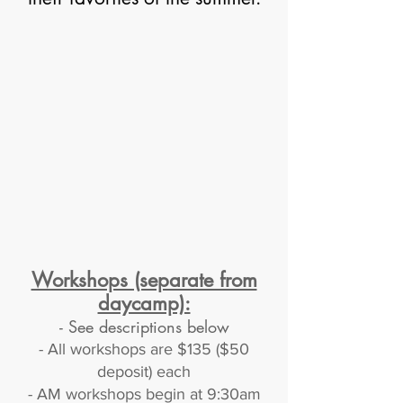
Workshops (separate from
daycamp):
-
See descriptions below
- All workshops are $135 ($50
deposit) each
- AM workshops begin at 9:30am