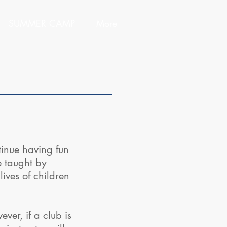
SUMMER CAMP
More
inue having fun
e taught by
ives of children
er, if a club is