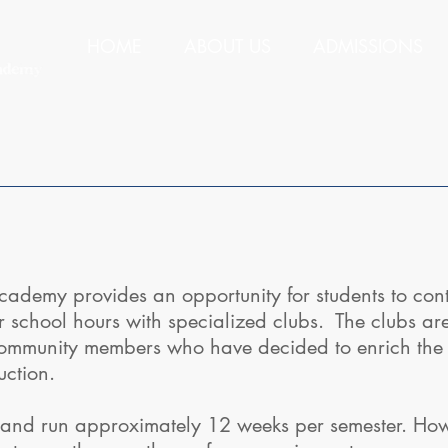
HOME
ABOUT US
ADMISSIONS
demy provides an opportunity for students to cont
r school hours with specialized clubs. The clubs ar
ommunity members who have decided to enrich the l
ruction.
and run approximately 12 weeks per semester. Howev