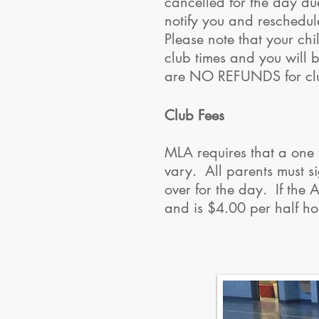
cancelled for the day due
notify you and reschedul
Please note that your chi
club times and you will b
are NO REFUNDS for cl
Club Fees
MLA requires that a one 
vary. All parents must si
over for the day. If the
and is $4.00 per half 