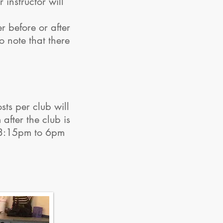
instructor will
r before or after
o note that there
ts per club will
after the club is
m 3:15pm to 6pm