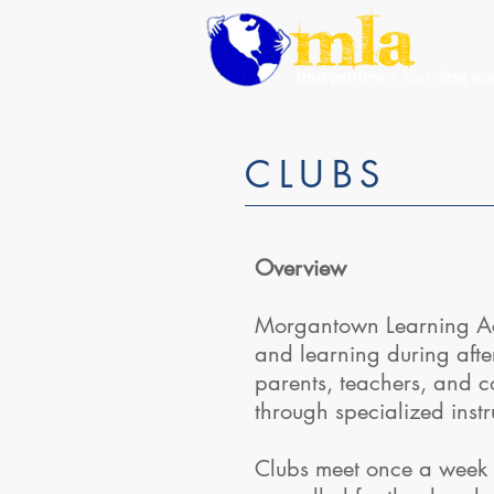
CLUBS
Overview
Morgantown Learning Aca
and learning during afte
parents, teachers, and c
through specialized inst
Clubs meet once a week 