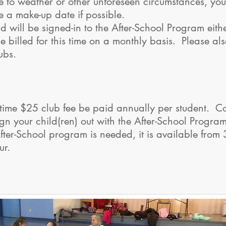
 to weather or other unforeseen circumstances, your 
e a make-up date if possible.
ld will be signed-in to the After-School Program eithe
e billed for this time on a monthly basis. Please als
ubs.
time $25 club fee be paid annually per student. Cos
gn your child(ren) out with the After-School Program 
 After-School program is needed, it is available fro
hour.