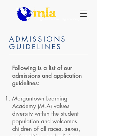
ADMISSIONS
GUIDELINES
Following is a list of our
admissions and application
guidelines:
Morgantown Learning
Academy (MLA) values
diversity within the student
population and welcomes
children of all races, sexes,