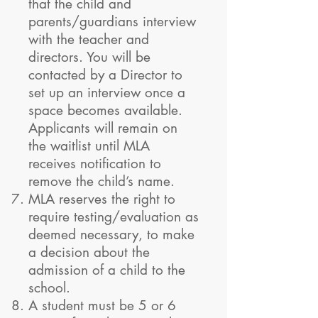
that the child and
parents/guardians interview
with the teacher and
directors. You will be
contacted by a Director to
set up an interview once a
space becomes available.
Applicants will remain on
the waitlist until MLA
receives notification to
remove the child’s name.
MLA reserves the right to
require testing/evaluation as
deemed necessary, to make
a decision about the
admission of a child to the
school.
A student must be 5 or 6