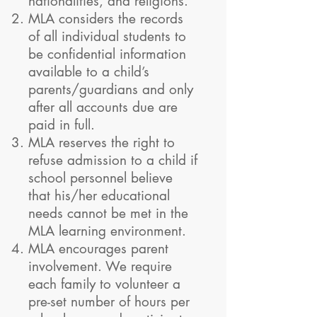
nationalities, and religions.
MLA considers the records
of all individual students to
be confidential information
available to a child’s
parents/guardians and only
after all accounts due are
paid in full.
MLA reserves the right to
refuse admission to a child if
school personnel believe
that his/her educational
needs cannot be met in the
MLA learning environment.
MLA encourages parent
involvement. We require
each family to volunteer a
pre-set number of hours per