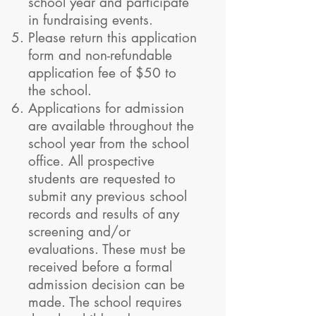
school year and participate
in fundraising events.
Please return this application
form and non-refundable
application fee of $50 to
the school.
Applications for admission
are available throughout the
school year from the school
office. All prospective
students are requested to
submit any previous school
records and results of any
screening and/or
evaluations. These must be
received before a formal
admission decision can be
made. The school requires