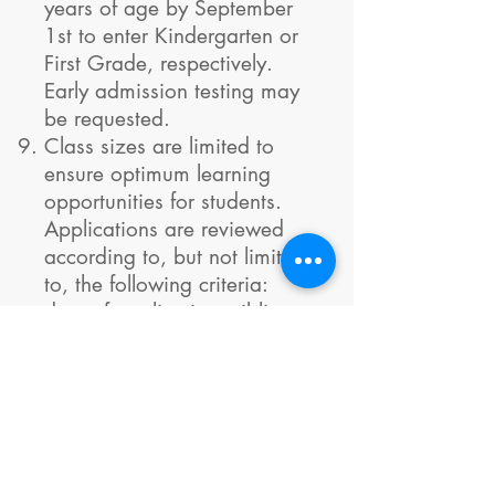
years of age by September
1st to enter Kindergarten or
First Grade, respectively.
Early admission testing may
be requested.
Class sizes are limited to
ensure optimum learning
opportunities for students.
Applications are reviewed
according to, but not limited
to, the following criteria:
date of application, siblings
currently enrolled, continuing
status, and the number of
years the student plans to
attend MLA.
You will receive notice of
acceptance by email once